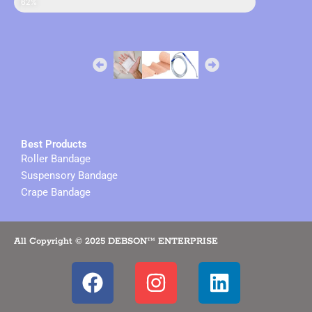
sales in online
62%
Best Products
Roller Bandage
Suspensory Bandage
Crape Bandage
All Copyright © 2025 DEBSON™ ENTERPRISE
F
I
L
a
n
i