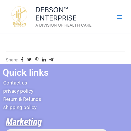
Skip
DEBSON™
to
ENTERPRISE
content
A DIVISION OF HEALTH CARE
Share:
Quick links
Contact us
privacy policy
Return & Refunds
shipping policy
Marketing