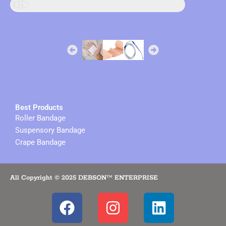
sales in online
62%
Best Products
Roller Bandage
Suspensory Bandage
Crape Bandage
All Copyright © 2025 DEBSON™ ENTERPRISE
F
I
L
a
n
i