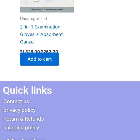
Uncategorized
2-in-1 Examination
Gloves + Absorbent
Gauze
₹
1,325.00
₹
263.20
Add to cart
Quick links
Contact us
privacy policy
Return & Refunds
shipping policy