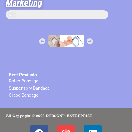
Marketing
sales in online
62%
Best Products
Roller Bandage
Suspensory Bandage
Crape Bandage
All Copyright © 2025 DEBSON™ ENTERPRISE
F
I
L