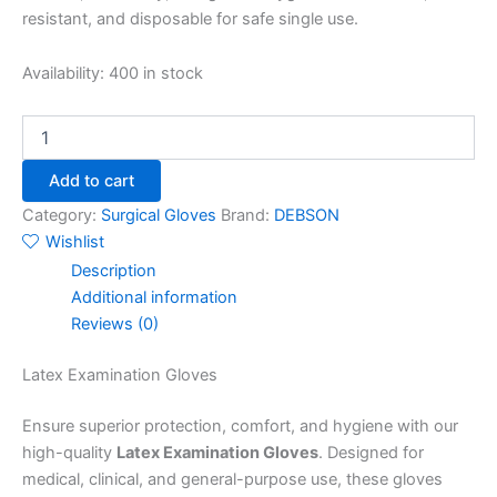
resistant, and disposable for safe single use.
Availability:
400 in stock
Add to cart
Category:
Surgical Gloves
Brand:
DEBSON
Wishlist
Description
Additional information
Reviews (0)
Latex Examination Gloves
Ensure superior protection, comfort, and hygiene with our
high-quality
Latex Examination Gloves
. Designed for
medical, clinical, and general-purpose use, these gloves