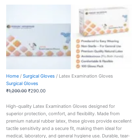
Home
/
Surgical Gloves
/ Latex Examination Gloves
Surgical Gloves
₹
1,200.00
₹
290.00
High-quality Latex Examination Gloves designed for
superior protection, comfort, and flexibility. Made from
premium natural rubber latex, these gloves provide excellent
tactile sensitivity and a secure fit, making them ideal for
medical, laboratory, and general hygiene use. Durable, tear-